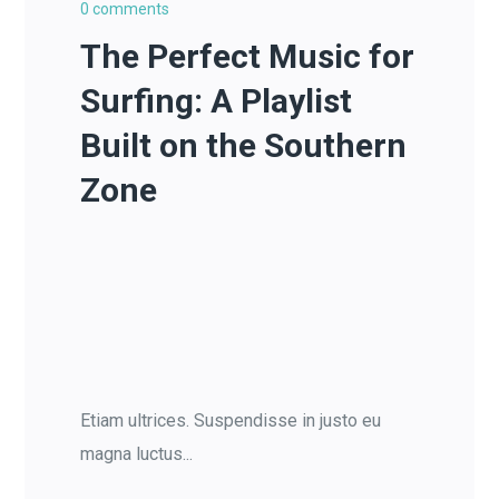
0 comments
The Perfect Music for
Surfing: A Playlist
Built on the Southern
Zone
Etiam ultrices. Suspendisse in justo eu
magna luctus...