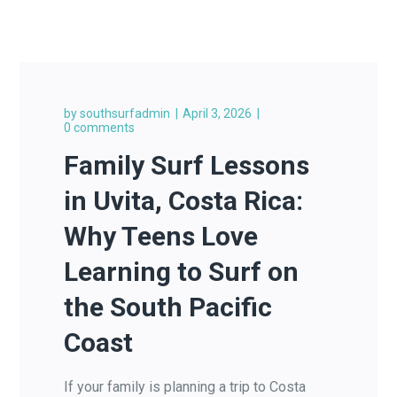
by
southsurfadmin
April 3, 2026
0 comments
Family Surf Lessons
in Uvita, Costa Rica:
Why Teens Love
Learning to Surf on
the South Pacific
Coast
If your family is planning a trip to Costa