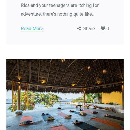
Rica and your teenagers are itching for
adventure, there’s nothing quite like...
Read More
Share
0