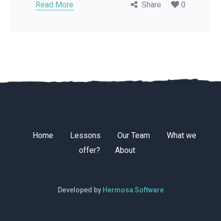
Read More
Share
0
Home
Lessons
Our Team
What we
offer?
About
Developed by
Hermosa Software