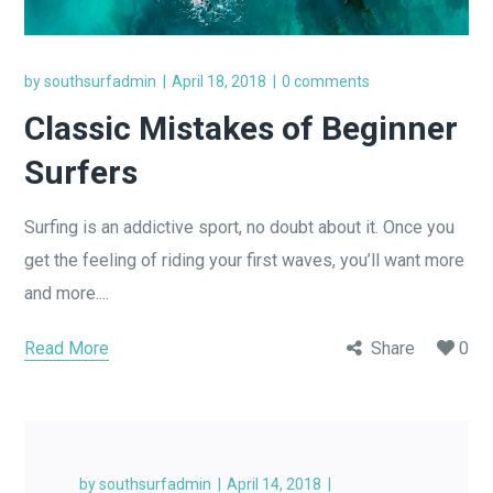
by
southsurfadmin
April 18, 2018
0 comments
Classic Mistakes of Beginner
Surfers
Surfing is an addictive sport, no doubt about it. Once you
get the feeling of riding your first waves, you’ll want more
and more....
Read More
Share
0
by
southsurfadmin
April 14, 2018