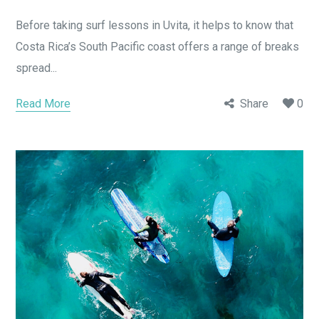
Before taking surf lessons in Uvita, it helps to know that
Costa Rica’s South Pacific coast offers a range of breaks
spread...
Read More
Share
0