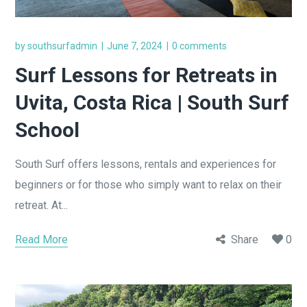
by
southsurfadmin
June 7, 2024
0 comments
Surf Lessons for Retreats in
Uvita, Costa Rica | South Surf
School
South Surf offers lessons, rentals and experiences for
beginners or for those who simply want to relax on their
retreat. At...
Read More
Share
0