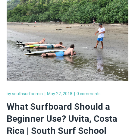
by
southsurfadmin
May 22, 2018
0 comments
What Surfboard Should a
Beginner Use? Uvita, Costa
Rica | South Surf School