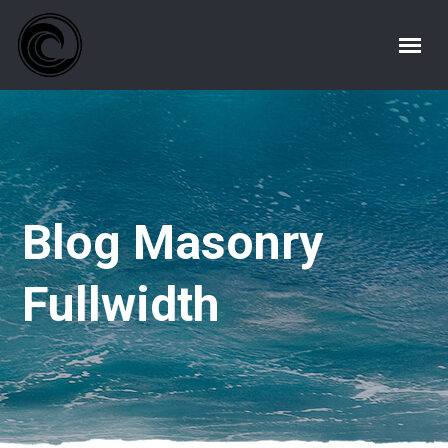
Blog Masonry
Fullwidth