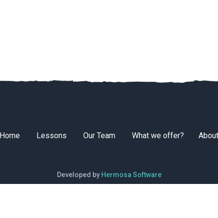
Home
Lessons
Our Team
What we offer?
Abou
Developed by
Hermosa Software
© 2026 South Surf School. All rights reserved.