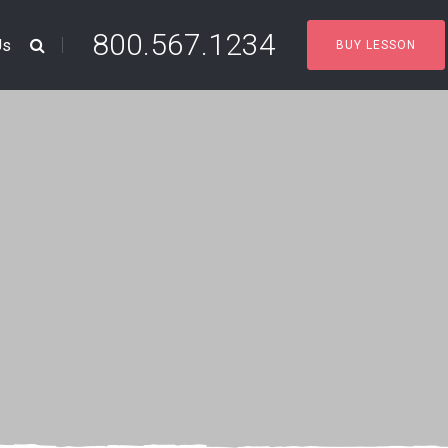
800.567.1234
Us
BUY LESSON