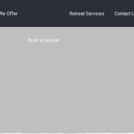
Book a Lesson
We Offer
Retreat Services
Contact 
Book a Lesson