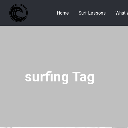
Home
Surf Lessons
What 
surfing Tag