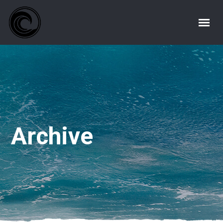
Archive