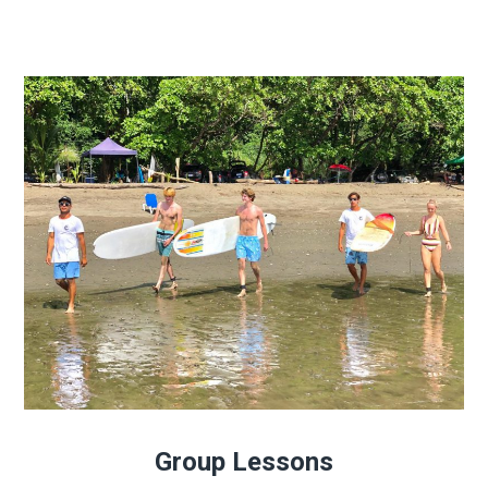
Group Lessons