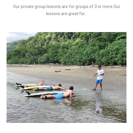
Our private group lessons are for groups of 3 or more.Our
lessons are great for...