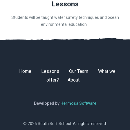
Lessons
Students will be taught water safety techniques and ocean
environmental education...
Home
Lessons
Our Team
What we
offer?
About
Developed by
Hermosa Software
© 2026 South Surf School. All rights reserved.