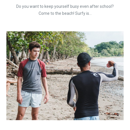
Do you want to keep yourself busy even after school?
Come to the beach! Surfy is...