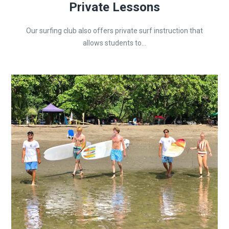
Private Lessons
Our surfing club also offers private surf instruction that
allows students to...