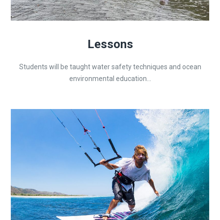
Lessons
Students will be taught water safety techniques and ocean
environmental education...