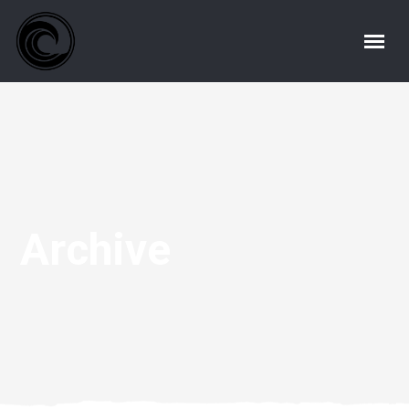
Archive