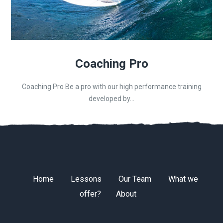
Coaching Pro
Coaching Pro Be a pro with our high performance training
developed by...
Home
Lessons
Our Team
What we
offer?
About