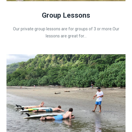
Group Lessons
Our private group lessons are for groups of 3 or more.Our
lessons are great for...