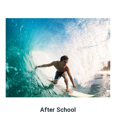
After School